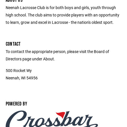
ABOUT US
Neenah Lacrosse Club is for both boys and girls, youth through
high school. The club aims to provide players with an opportunity
to learn, grow and excel in Lacrosse - the nation's oldest sport.
CONTACT
To contact the appropriate person, please visit the Board of
Directors page under About.
500 Rocket Wy
Neenah, WI 54956
POWERED BY