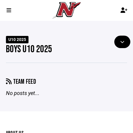
U10 2025
BOYS U10 2025
TEAM FEED
No posts yet...