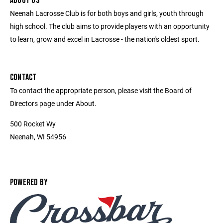
ABOUT US
Neenah Lacrosse Club is for both boys and girls, youth through
high school. The club aims to provide players with an opportunity
to learn, grow and excel in Lacrosse - the nation's oldest sport.
CONTACT
To contact the appropriate person, please visit the Board of
Directors page under About.
500 Rocket Wy
Neenah, WI 54956
POWERED BY