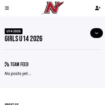
U14 2026
GIRLS U14 2026
TEAM FEED
No posts yet...