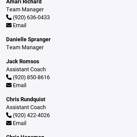
Amari Richard
Team Manager
(920) 636-0433
Email
Danielle Spranger
Team Manager
Jack Romsos
Assistant Coach
(920) 850-8616
Email
Chris Rundquist
Assistant Coach
(920) 422-4026
Email