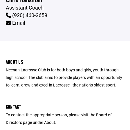
Chris Hansman
Assistant Coach
(920) 460-3658
Email
ABOUT US
Neenah Lacrosse Club is for both boys and girls, youth through
high school. The club aims to provide players with an opportunity
to learn, grow and excel in Lacrosse - the nation's oldest sport.
CONTACT
To contact the appropriate person, please visit the Board of
Directors page under About.