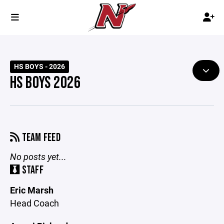
HS BOYS - 2026
HS BOYS 2026
TEAM FEED
No posts yet...
STAFF
Eric Marsh
Head Coach