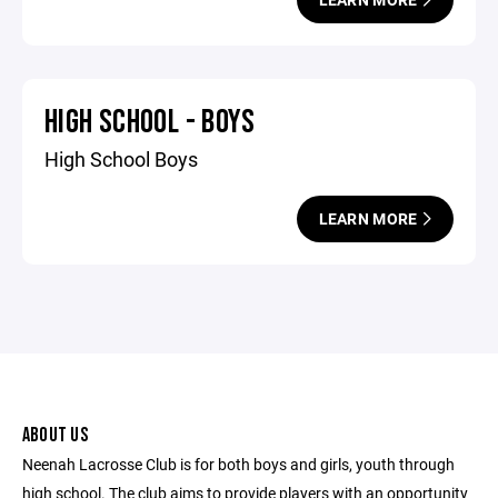
HIGH SCHOOL - BOYS
High School Boys
LEARN MORE
ABOUT US
Neenah Lacrosse Club is for both boys and girls, youth through
high school. The club aims to provide players with an opportunity