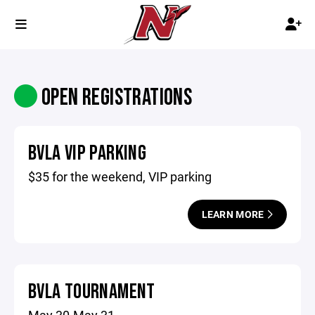
OPEN REGISTRATIONS
BVLA VIP PARKING
$35 for the weekend, VIP parking
LEARN MORE
BVLA TOURNAMENT