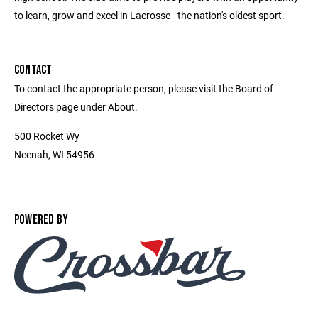
to learn, grow and excel in Lacrosse - the nation's oldest sport.
CONTACT
To contact the appropriate person, please visit the Board of
Directors page under About.
500 Rocket Wy
Neenah, WI 54956
POWERED BY