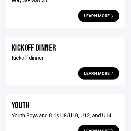
May 30-May 31
LEARN MORE
KICKOFF DINNER
Kickoff dinner
LEARN MORE
YOUTH
Youth Boys and Girls U8/U10, U12, and U14
LEARN MORE