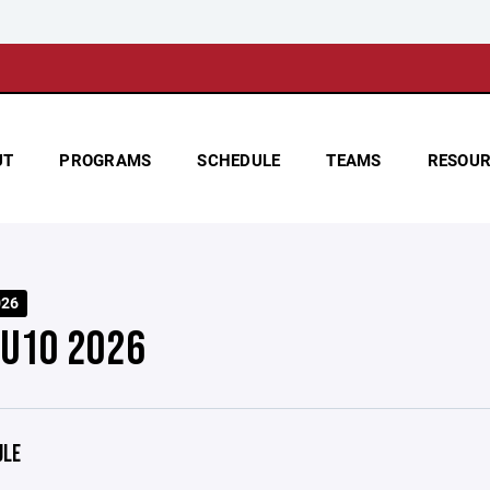
UT
PROGRAMS
SCHEDULE
TEAMS
RESOUR
026
 U10 2026
ULE