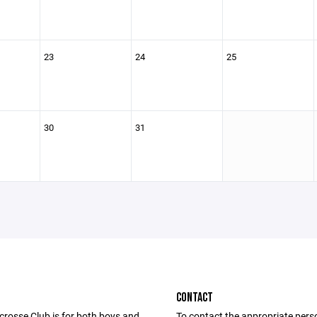
23
24
25
30
31
CONTACT
rosse Club is for both boys and
To contact the appropriate pers