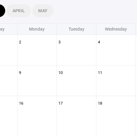
APRIL
MAY
ay
Monday
Tuesday
Wednesday
2
3
4
9
10
11
16
17
18