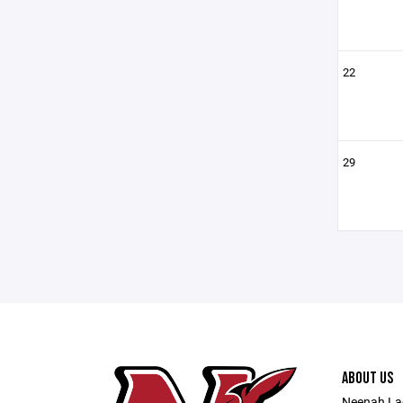
22
29
ABOUT US
Neenah Lac