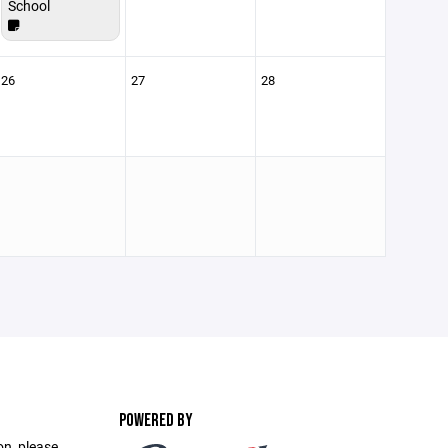
School
26
27
28
POWERED BY
on, please