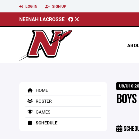
LOG IN
SIGN UP
NEENAH LACROSSE
ABO
U8/U10 2
HOME
BOYS
ROSTER
GAMES
SCHEDULE
SCHED