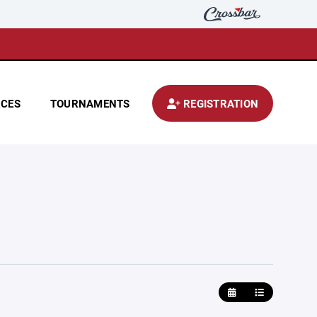
CES
TOURNAMENTS
REGISTRATION